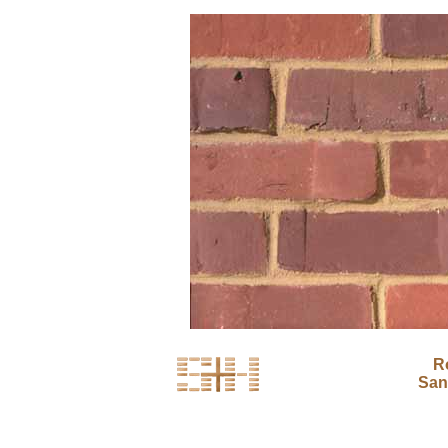
R
San